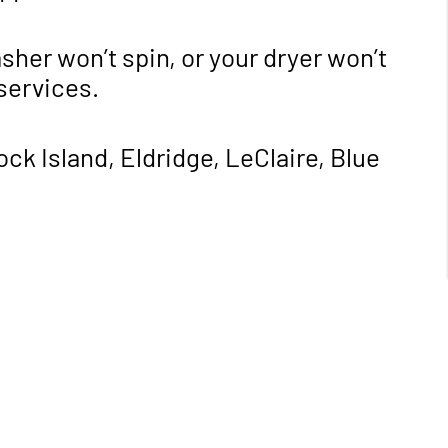
sher won’t spin, or your dryer won’t
 services.
k Island, Eldridge, LeClaire, Blue