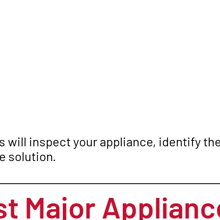
 will inspect your appliance, identify t
 solution.
t Major Applianc