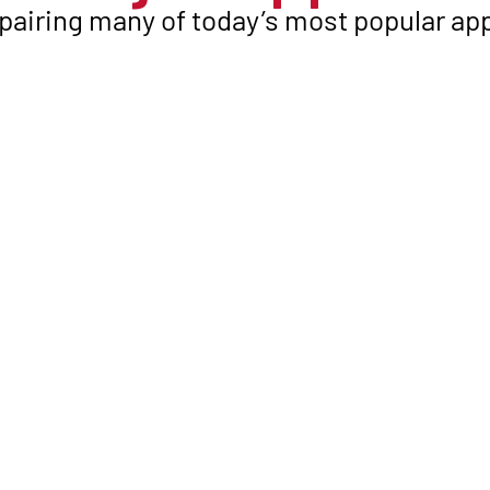
pairing many of today’s most popular app