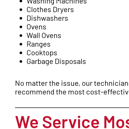
Washing Machines
Clothes Dryers
Dishwashers
Ovens
Wall Ovens
Ranges
Cooktops
Garbage Disposals
No matter the issue, our technicians
recommend the most cost-effective
We Service Mos