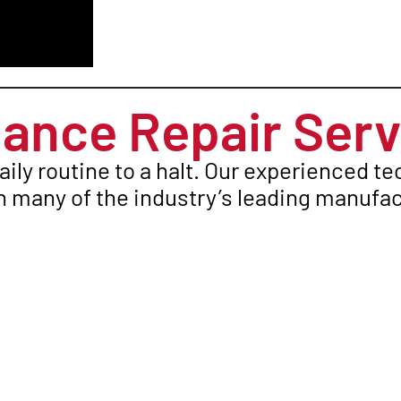
ance Repair Serv
aily routine to a halt. Our experienced t
 many of the industry’s leading manufac