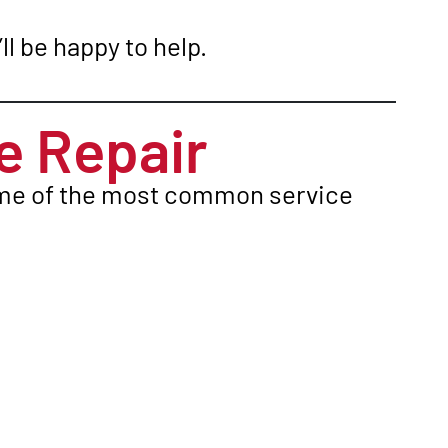
ll be happy to help.
 Repair
Some of the most common service