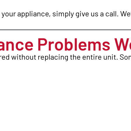
your appliance, simply give us a call. We’
nce Problems We
red without replacing the entire unit. 