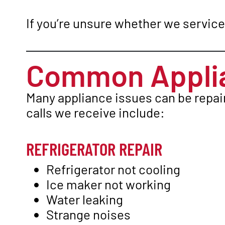
If you’re unsure whether we service 
Common Applia
Many appliance issues can be repai
calls we receive include:
REFRIGERATOR REPAIR
Refrigerator not cooling
Ice maker not working
Water leaking
Strange noises