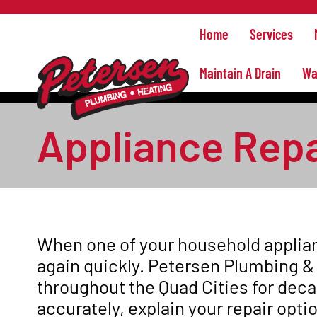
Home
Services
Maintain A Drain
Wa
Appliance Repai
When one of your household applian
again quickly. Petersen Plumbing &
throughout the Quad Cities for dec
accurately, explain your repair opti