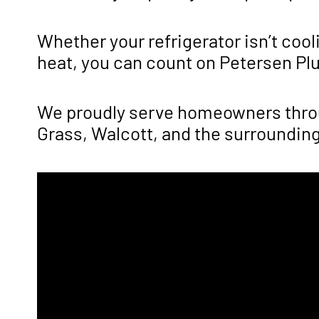
Whether your refrigerator isn’t cool
heat, you can count on Petersen Plum
We proudly serve homeowners throug
Grass, Walcott, and the surroundin