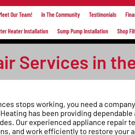
Meet Our Team!
In The Community
Testimonials
Fina
ter Heater Installation
Sump Pump Installation
Shop Fil
r Services in the
ces stops working, you need a company y
 Heating has been providing dependable 
ades. Our experienced appliance repair 
ons, and work efficiently to restore your 