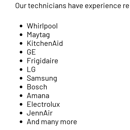
Our technicians have experience re
Whirlpool
Maytag
KitchenAid
GE
Frigidaire
LG
Samsung
Bosch
Amana
Electrolux
JennAir
And many more