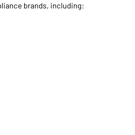
liance brands, including: