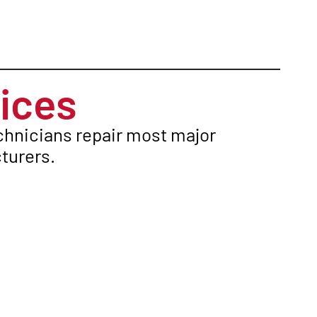
ices
echnicians repair most major
turers.