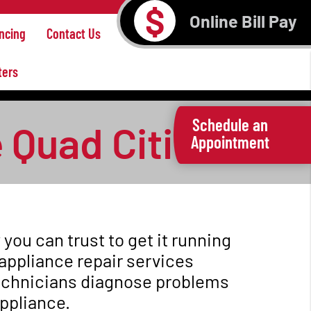
$
Online Bill Pay
ncing
Contact Us
ters
Schedule an
 Quad Cities
Appointment
ou can trust to get it running
appliance repair services
technicians diagnose problems
appliance.