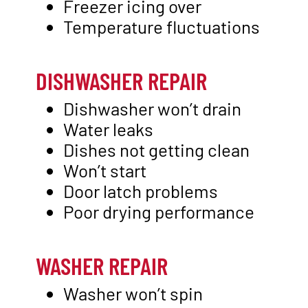
Freezer icing over
Temperature fluctuations
DISHWASHER REPAIR
Dishwasher won’t drain
Water leaks
Dishes not getting clean
Won’t start
Door latch problems
Poor drying performance
WASHER REPAIR
Washer won’t spin