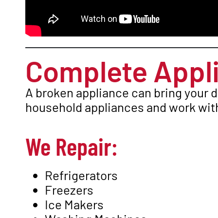
Complete Appli
A broken appliance can bring your d
household appliances and work with
We Repair:
Refrigerators
Freezers
Ice Makers