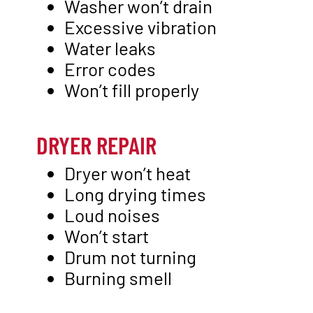
Washer won’t drain
Excessive vibration
Water leaks
Error codes
Won’t fill properly
DRYER REPAIR
Dryer won’t heat
Long drying times
Loud noises
Won’t start
Drum not turning
Burning smell