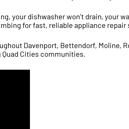
ing, your dishwasher won’t drain, your wa
bing for fast, reliable appliance repair
hout Davenport, Bettendorf, Moline, Roc
g Quad Cities communities.