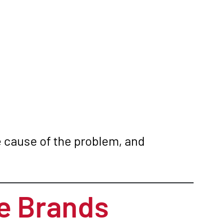
he cause of the problem, and
e Brands