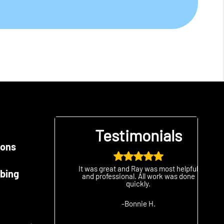
als
Testimonials
ions
good
It was great and Ray was most helpful
The 
bing
 company!
and professional. All work was done
than
quickly.
we
-Bonnie H.