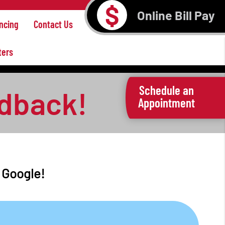
$
Online Bill Pay
ncing
Contact Us
ters
Schedule an
edback!
Appointment
n Google!