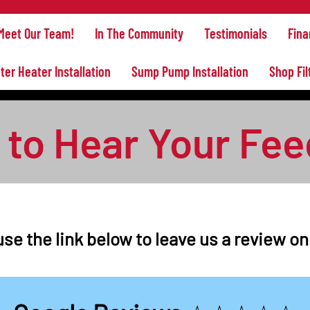
Meet Our Team!
In The Community
Testimonials
Fina
ter Heater Installation
Sump Pump Installation
Shop Fil
to Hear Your Fe
se the link below to leave us a review o