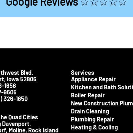
Google Reviews
☆☆☆☆☆
thwest Blvd.
Services
Testimonials
Testimoni
t, Iowa 52806
Appliance Repair
6-1658
Kitchen and Bath Solut
7-9605
Boiler Repair
) 326-1650
ris Lee Smet did a great job at our
Great service and a 
New Construction Plum
home Friday, June 14th. He was
representative for your
pectful, polite, neat, kind & timely:
Drain Cleaning
what you want in an employee.
the Quad Cities
-Josie D.
Plumbing Repair
g Davenport,
-Mary M.
Heating & Cooling
rf, Moline, Rock Island