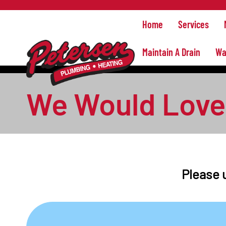
Home
Services
Maintain A Drain
Wa
We Would Love 
Please u